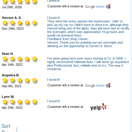
I loved it!
Customer left a review at
Jul 20th, 2026
Vincent A. S.
I loved it!
They went the extra, pardon the expression, "mile" to
pick up my car so I didn't have to drive it in; although they
missed fixing one of the lights, they did were fast to rectify
Dec 29th, 2023
the oversight, which was appreciated; I'd go back and
would recommend them.
Feedback from Shop Owner:
Vincent, Thank you for pointing out our oversight and
allowing us the opportunity to correct it. Steve
Sean H.
I’ve been going here ever since moving to Ct. in 2008. I
highly recommend Ultimate Auto. I will never go anywhere
Apr 14th, 2022
else Professional, fast, reliable and no b.s. The way it
should be
Angelica B.
I loved it!
Customer left a review at
Sep 6th, 2021
Lynn W.
I loved it!
Customer left a review at
Apr 24th, 2021
Sort
|