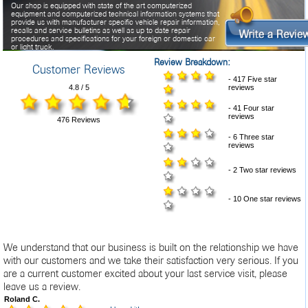
Our shop is equipped with state of the art computerized
equipment and computerized technical information systems that
provide us with manufacturer specific vehicle repair information,
recalls and service bulletins as well as up to date repair
procedures and specifications for your foreign or domestic car
or light truck.
Review Breakdown:
Customer Reviews
Besides being ASE certified, all of our technicians follow a
regular training program designed to keep them current with the
- 417 Five star
latest technology in today's vehicles.
4.8 / 5
reviews
- 41 Four star
reviews
476 Reviews
- 6 Three star
reviews
- 2 Two star reviews
- 10 One star reviews
We understand that our business is built on the relationship we have
with our customers and we take their satisfaction very serious. If you
are a current customer excited about your last service visit, please
leave us a review.
Roland C.